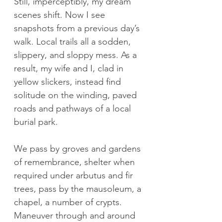
Still, imperceptibly, my dream 
scenes shift. Now I see 
snapshots from a previous day’s 
walk. Local trails all a sodden, 
slippery, and sloppy mess. As a 
result, my wife and I, clad in 
yellow slickers, instead find 
solitude on the winding, paved 
roads and pathways of a local 
burial park. 
We pass by groves and gardens 
of remembrance, shelter when 
required under arbutus and fir 
trees, pass by the mausoleum, a 
chapel, a number of crypts. 
Maneuver through and around 