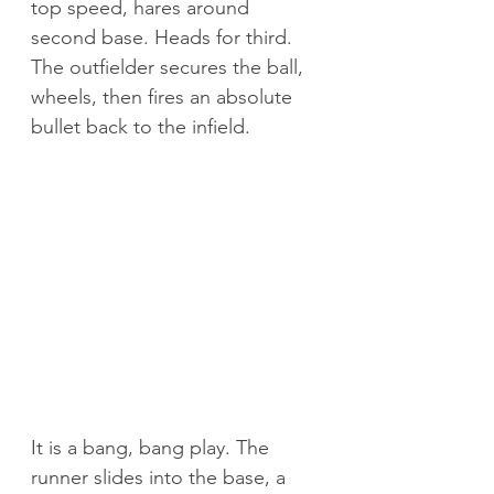
top speed, hares around 
second base. Heads for third. 
The outfielder secures the ball, 
wheels, then fires an absolute 
bullet back to the infield.
It is a bang, bang play. The 
runner slides into the base, a 