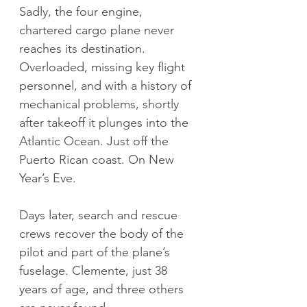
Sadly, the four engine, 
chartered cargo plane never 
reaches its destination. 
Overloaded, missing key flight 
personnel, and with a history of 
mechanical problems, shortly 
after takeoff it plunges into the 
Atlantic Ocean. Just off the 
Puerto Rican coast. On New 
Year’s Eve.
Days later, search and rescue 
crews recover the body of the 
pilot and part of the plane’s 
fuselage. Clemente, just 38 
years of age, and three others 