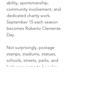
ability, sportsmanship, 
community involvement, and 
dedicated charity work. 
September 15 each season 
becomes Roberto Clemente 
Day.
Not surprisingly, postage 
stamps, stadiums, statues, 
schools, streets, parks, and 
highways come to bear his 
name. As do a number of 
significant presidential and 
congressional medals.
I roll over. The bedside clock 
crawls towards 430am. I stare up 