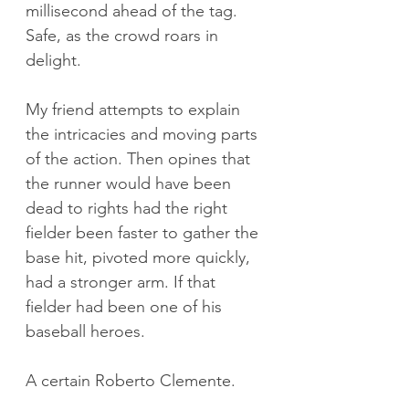
millisecond ahead of the tag. 
Safe, as the crowd roars in 
delight.
My friend attempts to explain 
the intricacies and moving parts 
of the action. Then opines that 
the runner would have been 
dead to rights had the right 
fielder been faster to gather the 
base hit, pivoted more quickly, 
had a stronger arm. If that 
fielder had been one of his 
baseball heroes.
A certain Roberto Clemente.