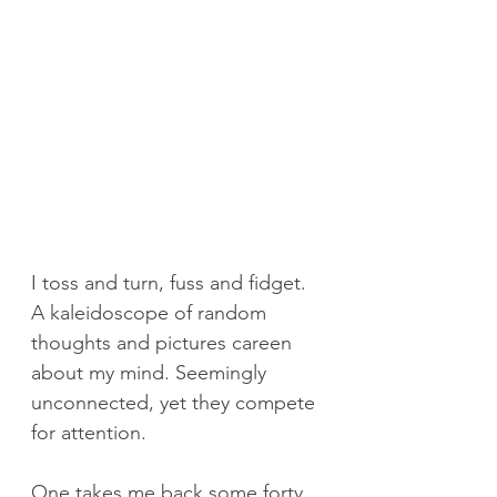
I toss and turn, fuss and fidget. 
A kaleidoscope of random 
thoughts and pictures careen 
about my mind. Seemingly 
unconnected, yet they compete 
for attention.
One takes me back some forty 