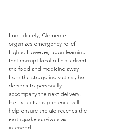
Immediately, Clemente 
organizes emergency relief 
flights. However, upon learning 
that corrupt local officials divert 
the food and medicine away 
from the struggling victims, he 
decides to personally 
accompany the next delivery. 
He expects his presence
will 
help ensure the aid reaches the 
earthquake survivors as 
intended.