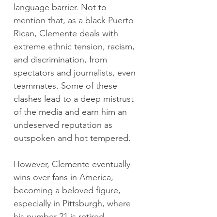
language barrier. Not to 
mention that, as a black Puerto 
Rican, Clemente deals with 
extreme ethnic tension, racism, 
and discrimination, from 
spectators and journalists, even 
teammates. Some of these 
clashes lead to a deep mistrust 
of the media and earn him an 
undeserved reputation as 
outspoken and hot tempered.
However, Clemente eventually 
wins over fans in America, 
becoming a beloved figure, 
especially in Pittsburgh, where 
his number 21 is retired. 