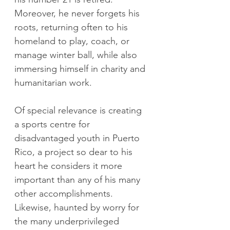
Moreover, he never forgets his 
roots, returning often to his 
homeland to play, coach, or 
manage winter ball, while also 
immersing himself in charity and 
humanitarian work.
Of special relevance is creating 
a sports centre for 
disadvantaged youth in Puerto 
Rico, a project so dear to his 
heart he considers it more 
important than any of his many 
other accomplishments. 
Likewise, haunted by worry for 
the many underprivileged 