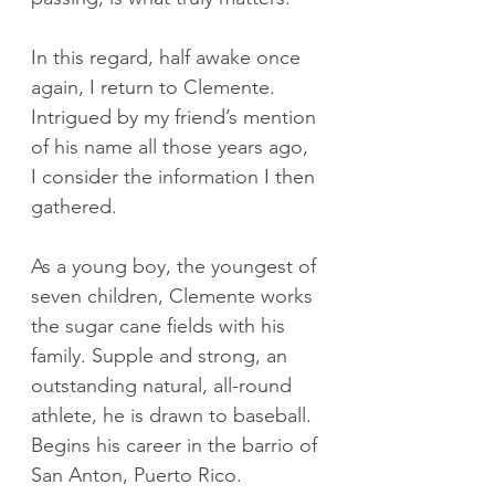
In this regard, half awake once 
again, I return to Clemente. 
Intrigued by my friend’s mention 
of his name all those years ago, 
I consider the information I then 
gathered.
As a young boy, the youngest of 
seven children, Clemente works 
the sugar cane fields with his 
family. Supple and strong, an 
outstanding natural, all-round 
athlete, he is drawn to baseball. 
Begins his career in the barrio of 
San Anton, Puerto Rico.