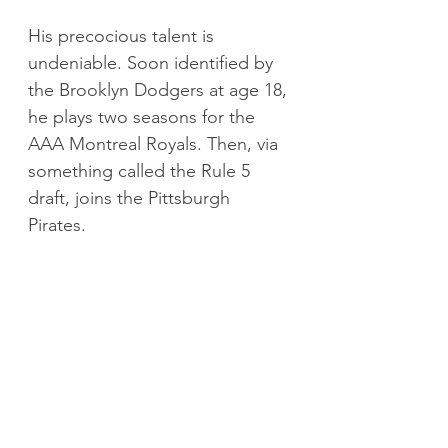
His precocious talent is 
undeniable. Soon identified by 
the Brooklyn Dodgers at age 18, 
he plays two seasons for the 
AAA Montreal Royals. Then, via 
something called the Rule 5 
draft, joins the Pittsburgh 
Pirates.