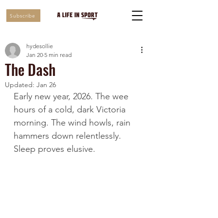
Subscribe
hydesollie
Jan 20
5 min read
The Dash
Updated:
Jan 26
Early new year, 2026. The wee 
hours of a cold, dark Victoria 
morning. The wind howls, rain 
hammers down relentlessly. 
Sleep proves elusive.