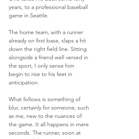
years, to a professional baseball 
game in Seattle.
The home team, with a runner 
already on first base, slaps a hit 
down the right field line. Sitting 
alongside a friend well versed in 
the sport, I only sense him 
begin to rise to his feet in 
anticipation.
What follows is something of 
blur, certainly for someone, such 
as me, new to the nuances of 
the game. It all happens in mere 
seconds. The runner, soon at 