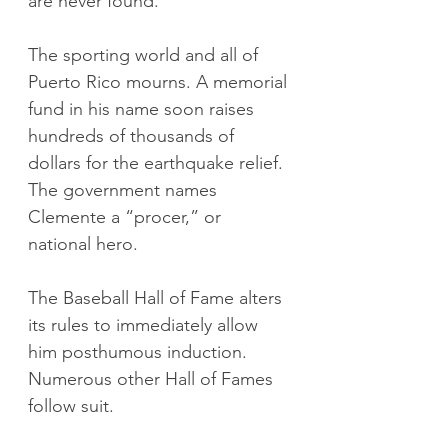
are never found.
The sporting world and all of 
Puerto Rico mourns. A memorial 
fund in his name soon raises 
hundreds of thousands of 
dollars for the earthquake relief. 
The government names 
Clemente a “procer,” or 
national hero.
The Baseball Hall of Fame alters 
its rules to immediately allow 
him posthumous induction. 
Numerous other Hall of Fames 
follow suit.