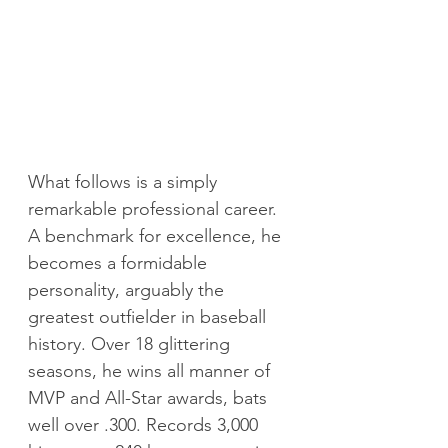
What follows is a simply 
remarkable professional career. 
A benchmark for excellence, he 
becomes a formidable 
personality, arguably the 
greatest outfielder in baseball 
history. Over 18 glittering 
seasons, he wins all manner of 
MVP and All-Star awards, bats 
well over .300. Records 3,000 