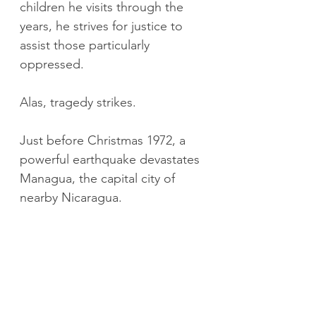
children he visits through the 
years, he strives for justice to 
assist those particularly 
oppressed.
Alas, tragedy strikes.
Just before Christmas 1972, a 
powerful earthquake devastates 
Managua, the capital city of 
nearby Nicaragua.