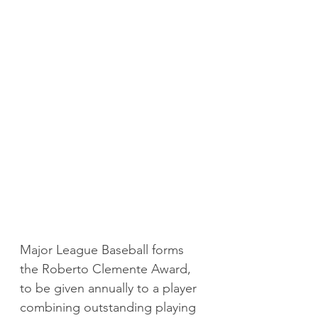
Major League Baseball forms 
the Roberto Clemente Award, 
to be given annually to a player 
combining outstanding playing 