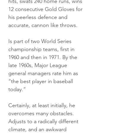
hits, swats 240 home runs, wins 
12 consecutive Gold Gloves for 
his peerless defence and 
accurate, cannon like throws. 
Is part of two World Series 
championship teams, first in 
1960 and then in 1971. By the 
late 1960s, Major League 
general managers rate him as 
“the best player in baseball 
today.”
Certainly, at least initially, he 
overcomes many obstacles. 
Adjusts to a radically different 
climate, and an awkward 