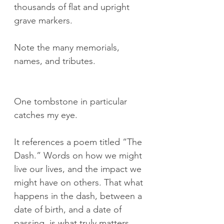
thousands of flat and upright 
grave markers.
Note the many memorials, 
names, and tributes.
One tombstone in particular 
catches my eye.
It references a poem titled “The 
Dash.” Words on how we might 
live our lives, and the impact we 
might have on others. That what 
happens in the dash, between a 
date of birth, and a date of 
passing, is what truly matters.