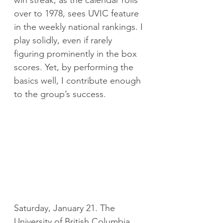
win streak, as the calendar rolls 
over to 1978, sees UVIC feature 
in the weekly national rankings. I 
play solidly, even if rarely 
figuring prominently in the box 
scores. Yet, by performing the 
basics well, I contribute enough 
to the group’s success.
Saturday, January 21. The 
University of British Columbia 