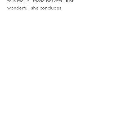
tells me. All those baskets. Just 
wonderful, she concludes.