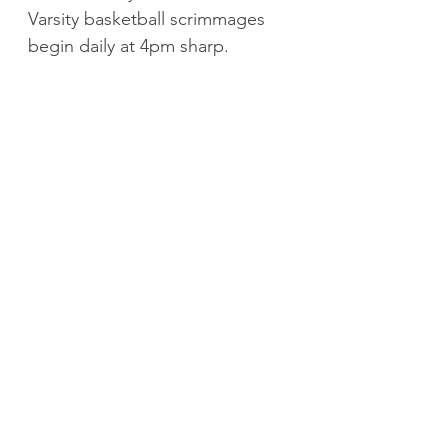
Varsity basketball scrimmages 
begin daily at 4pm sharp.