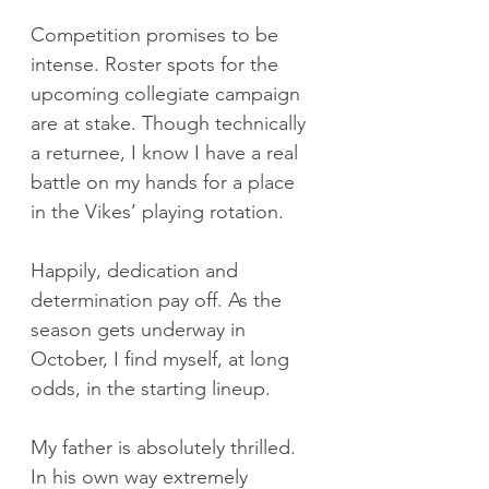
Competition promises to be 
intense. Roster spots for the 
upcoming collegiate campaign 
are at stake. Though technically 
a returnee, I know I have a real 
battle on my hands for a place 
in the Vikes’ playing rotation.
Happily, dedication and 
determination pay off. As the 
season gets underway in 
October, I find myself, at long 
odds, in the starting lineup.
My father is absolutely thrilled. 
In his own way extremely 