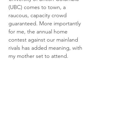
(UBC) comes to town, a 
raucous, capacity crowd 
guaranteed. More importantly 
for me, the annual home 
contest against our mainland 
rivals has added meaning, with 
my mother set to attend.