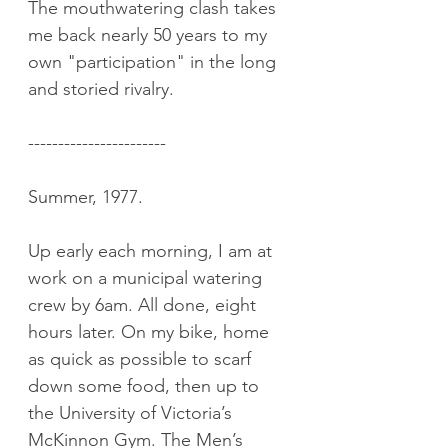
The mouthwatering clash takes 
me back nearly 50 years to my 
own "participation" in the long 
and storied rivalry.
-----------------------
Summer, 1977.
Up early each morning, I am at 
work on a municipal watering 
crew by 6am. All done, eight 
hours later. On my bike, home 
as quick as possible to scarf 
down some food, then up to 
the University of Victoria’s 
McKinnon Gym. The Men’s 