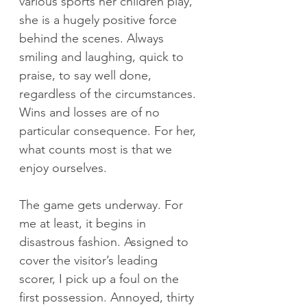
various sports her children play, 
she is a hugely positive force 
behind the scenes. Always 
smiling and laughing, quick to 
praise, to say well done, 
regardless of the circumstances. 
Wins and losses are of no 
particular consequence. For her, 
what counts most is that we 
enjoy ourselves. 
The game gets underway. For 
me at least, it begins in 
disastrous fashion. Assigned to 
cover the visitor’s leading 
scorer, I pick up a foul on the 
first possession. Annoyed, thirty 