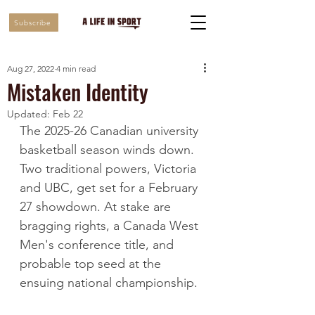
Subscribe
Aug 27, 2022
4 min read
Mistaken Identity
Updated:
Feb 22
The 2025-26 Canadian university 
basketball season winds down. 
Two traditional powers, Victoria 
and UBC, get set for a February 
27 showdown. At stake are 
bragging rights, a Canada West 
Men's conference title, and 
probable top seed at the 
ensuing national championship. 