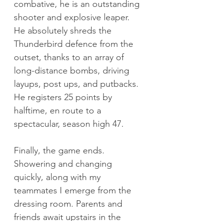
combative, he is an outstanding 
shooter and explosive leaper. 
He absolutely shreds the 
Thunderbird defence from the 
outset, thanks to an array of 
long-distance bombs, driving 
layups, post ups, and putbacks. 
He registers 25 points by 
halftime, en route to a 
spectacular, season high 47.
Finally, the game ends. 
Showering and changing 
quickly, along with my 
teammates I emerge from the 
dressing room. Parents and 
friends await upstairs in the 