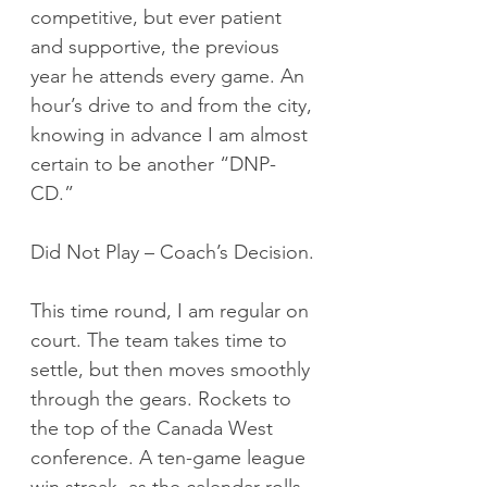
competitive, but ever patient 
and supportive, the previous 
year he attends every game. An 
hour’s drive to and from the city, 
knowing in advance I am almost 
certain to be another “DNP-
CD.”
Did Not Play – Coach’s Decision.
This time round, I am regular on 
court. The team takes time to 
settle, but then moves smoothly 
through the gears. Rockets to 
the top of the Canada West 
conference. A ten-game league 