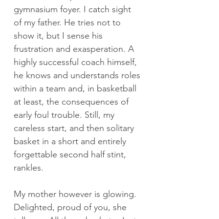
gymnasium foyer. I catch sight 
of my father. He tries not to 
show it, but I sense his 
frustration and exasperation. A 
highly successful coach himself, 
he knows and understands roles 
within a team and, in basketball 
at least, the consequences of 
early foul trouble. Still, my 
careless start, and then solitary 
basket in a short and entirely 
forgettable second half stint, 
rankles.
My mother however is glowing. 
Delighted, proud of you, she 