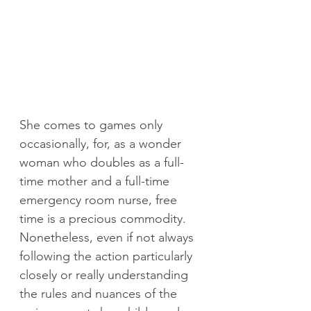
She comes to games only 
occasionally, for, as a wonder 
woman who doubles as a full-
time mother and a full-time 
emergency room nurse, free 
time is a precious commodity. 
Nonetheless, even if not always 
following the action particularly 
closely or really understanding 
the rules and nuances of the 