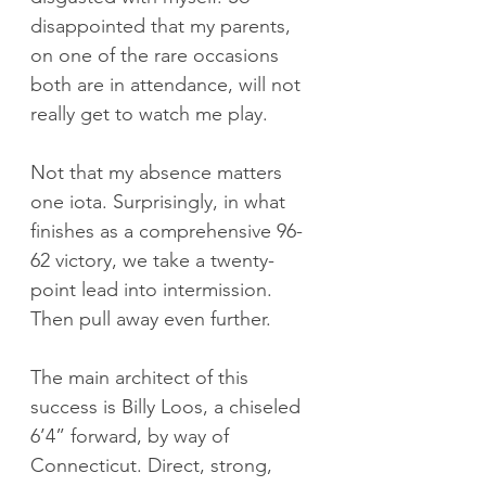
disappointed that my parents, 
on one of the rare occasions 
both are in attendance, will not 
really get to watch me play.
Not that my absence matters 
one iota. Surprisingly, in what 
finishes as a comprehensive 96-
62 victory, we take a twenty-
point lead into intermission. 
Then pull away even further.
The main architect of this 
success is Billy Loos, a chiseled 
6’4” forward, by way of 
Connecticut. Direct, strong, 