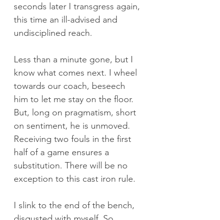
seconds later I transgress again, 
this time an ill-advised and 
undisciplined reach. 
Less than a minute gone, but I 
know what comes next. I wheel 
towards our coach, beseech 
him to let me stay on the floor. 
But, long on pragmatism, short 
on sentiment, he is unmoved. 
Receiving two fouls in the first 
half of a game ensures a 
substitution. There will be no 
exception to this cast iron rule.
I slink to the end of the bench, 
disgusted with myself. So 