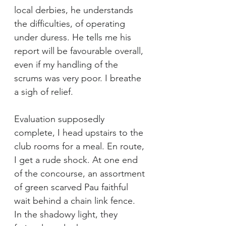
local derbies, he understands 
the difficulties, of operating 
under duress. He tells me his 
report will be favourable overall, 
even if my handling of the 
scrums was very poor. I breathe 
a sigh of relief.
Evaluation supposedly 
complete, I head upstairs to the 
club rooms for a meal. En route, 
I get a rude shock. At one end 
of the concourse, an assortment 
of green scarved Pau faithful 
wait behind a chain link fence. 
In the shadowy light, they 