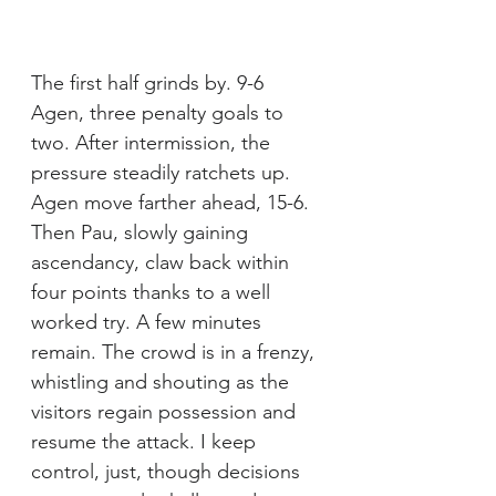
The first half grinds by. 9-6 
Agen, three penalty goals to 
two. After intermission, the 
pressure steadily ratchets up. 
Agen move farther ahead, 15-6. 
Then Pau, slowly gaining 
ascendancy, claw back within 
four points thanks to a well 
worked try. A few minutes 
remain. The crowd is in a frenzy, 
whistling and shouting as the 
visitors regain possession and 
resume the attack. I keep 
control, just, though decisions 