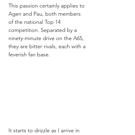
This passion certainly applies to 
Agen and Pau, both members 
of the national Top 14 
competition. Separated by a 
ninety-minute drive on the A65, 
they are bitter rivals, each with a 
feverish fan base.
It starts to drizzle as I arrive in 