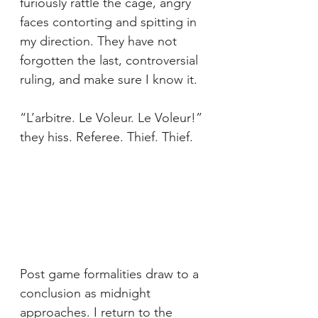
furiously rattle the cage, angry 
faces contorting and spitting in 
my direction. They have not 
forgotten the last, controversial 
ruling, and make sure I know it.
“L’arbitre. Le Voleur. Le Voleur!” 
they hiss. Referee. Thief. Thief.
Post game formalities draw to a 
conclusion as midnight 
approaches. I return to the 