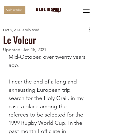
Subscribe
Oct 9, 2020
3 min read
Le Voleur
Updated:
Jan 15, 2021
Mid-October, over twenty years 
ago. 
I near the end of a long and 
exhausting European trip. I 
search for the Holy Grail, in my 
case a place among the 
referees to be selected for the 
1999 Rugby World Cup. In the 
past month I officiate in 