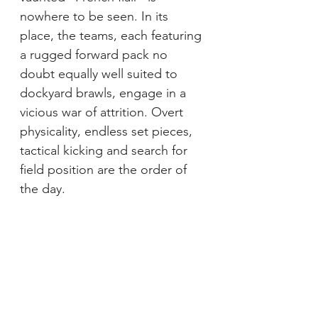
nowhere to be seen. In its 
place, the teams, each featuring 
a rugged forward pack no 
doubt equally well suited to 
dockyard brawls, engage in a 
vicious war of attrition. Overt 
physicality, endless set pieces, 
tactical kicking and search for 
field position are the order of 
the day.