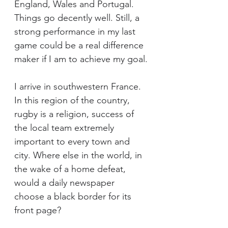
England, Wales and Portugal. 
Things go decently well. Still, a 
strong performance in my last 
game could be a real difference 
maker if I am to achieve my goal.
I arrive in southwestern France. 
In this region of the country, 
rugby is a religion, success of 
the local team extremely 
important to every town and 
city. Where else in the world, in 
the wake of a home defeat, 
would a daily newspaper 
choose a black border for its 
front page?