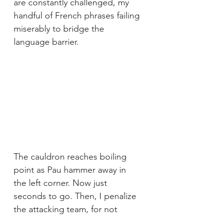
are constantly challenged, my 
handful of French phrases failing 
miserably to bridge the 
language barrier.
The cauldron reaches boiling 
point as Pau hammer away in 
the left corner. Now just 
seconds to go. Then, I penalize 
the attacking team, for not 