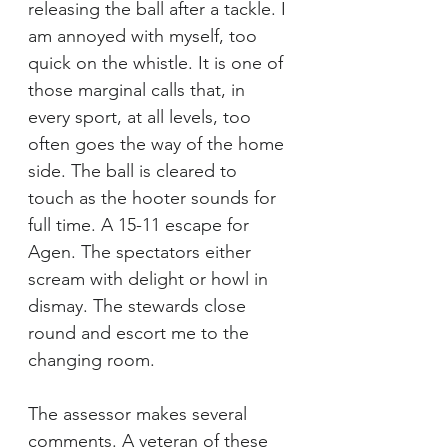
releasing the ball after a tackle. I 
am annoyed with myself, too 
quick on the whistle. It is one of 
those marginal calls that, in 
every sport, at all levels, too 
often goes the way of the home 
side. The ball is cleared to 
touch as the hooter sounds for 
full time. A 15-11 escape for 
Agen. The spectators either 
scream with delight or howl in 
dismay. The stewards close 
round and escort me to the 
changing room.
The assessor makes several 
comments. A veteran of these 