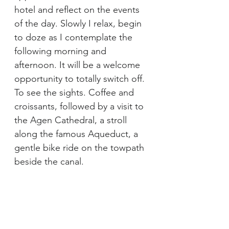
hotel and reflect on the events 
of the day. Slowly I relax, begin 
to doze as I contemplate the 
following morning and 
afternoon. It will be a welcome 
opportunity to totally switch off. 
To see the sights. Coffee and 
croissants, followed by a visit to 
the Agen Cathedral, a stroll 
along the famous Aqueduct, a 
gentle bike ride on the towpath 
beside the canal.
This reverie is broken by a sharp 
knock on the door. It is Jean-
Luc, the local liaison. In broken 