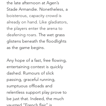
the late afternoon at Agen’s 
Stade Armandie. Nonetheless, a
boisterous, capacity crowd is 
already on hand. Like gladiators, 
the players enter the arena to 
deafening roars. 
The wet grass 
glistens beneath the floodlights 
as the game begins. 
Any hope of a fast, free flowing, 
entertaining contest is quickly 
dashed. Rumours of slick 
passing, graceful running, 
sumptuous offloads and 
relentless support play prove to 
be just that. Indeed, the much 
vaunted “French flair” is 