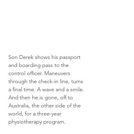
Son Derek shows his passport 
and boarding pass to the 
control officer. Maneuvers 
through the check-in line, turns 
a final time. A wave and a smile. 
And then he is gone, off to 
Australia, the other side of the 
world, for a three-year 
physiotherapy program.