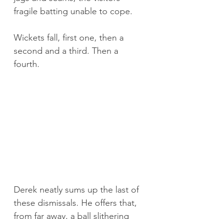
fragile batting unable to cope.
Wickets fall, first one, then a 
second and a third. Then a 
fourth.
Derek neatly sums up the last of 
these dismissals. He offers that, 
from far away, a ball slithering 