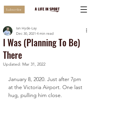
Subscribe
Ian Hyde-Lay
Dec 30, 2021
4 min read
I Was (Planning To Be)
There
Updated:
Mar 31, 2022
January 8, 2020. Just after 7pm 
at the Victoria Airport. One last 
hug, pulling him close.