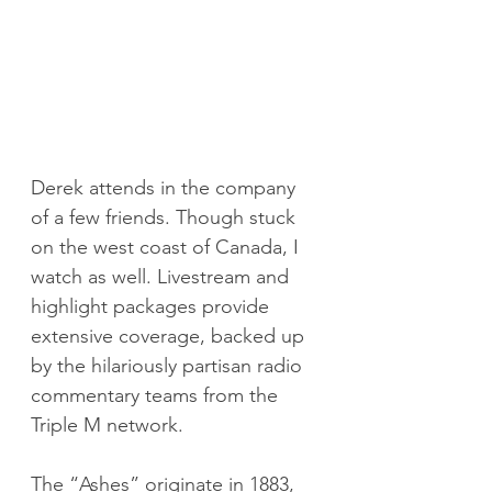
Derek attends in the company 
of a few friends. Though stuck 
on the west coast of Canada, I 
watch as well. Livestream and 
highlight packages provide 
extensive coverage, backed up 
by the hilariously partisan radio 
commentary teams from the 
Triple M network.
The “Ashes” originate in 1883, 