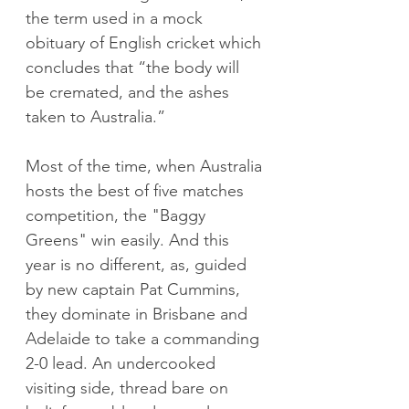
the term used in a mock 
obituary of English cricket which 
concludes that “the body will 
be cremated, and the ashes 
taken to Australia.”
Most of the time, when Australia 
hosts the best of five matches 
competition, the "Baggy 
Greens" win easily. And this 
year is no different, as, guided 
by new captain Pat Cummins, 
they dominate in Brisbane and 
Adelaide to take a commanding 
2-0 lead. An undercooked 
visiting side, thread bare on 