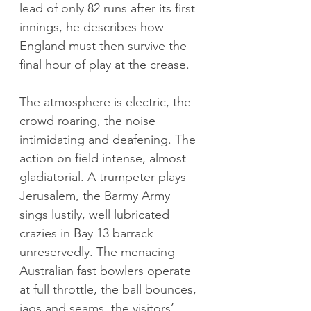
lead of only 82 runs after its first 
innings, he describes how 
England must then survive the 
final hour of play at the crease.
The atmosphere is electric, the 
crowd roaring, the noise 
intimidating and deafening. The 
action on field intense, almost 
gladiatorial. A trumpeter plays 
Jerusalem, the Barmy Army 
sings lustily, well lubricated 
crazies in Bay 13 barrack 
unreservedly. The menacing 
Australian fast bowlers operate 
at full throttle, the ball bounces, 
jags and seams, the visitors’ 