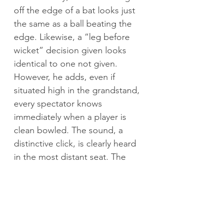
off the edge of a bat looks just 
the same as a ball beating the 
edge. Likewise, a “leg before 
wicket” decision given looks 
identical to one not given. 
However, he adds, even if 
situated high in the grandstand, 
every spectator knows 
immediately when a player is 
clean bowled. The sound, a 
distinctive click, is clearly heard 
in the most distant seat. The 
bails fly and everyone goes 
bonkers. English tail ender Jack 
Leach is the unfortunate victim, 
beaten for pace in front of 