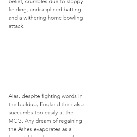
belief, crumbles due to sloppy 
fielding, undisciplined batting 
and a withering home bowling 
attack. 
Alas, despite fighting words in 
the buildup, England then also 
succumbs too easily at the 
MCG. Any dream of regaining 
the Ashes evaporates as a 