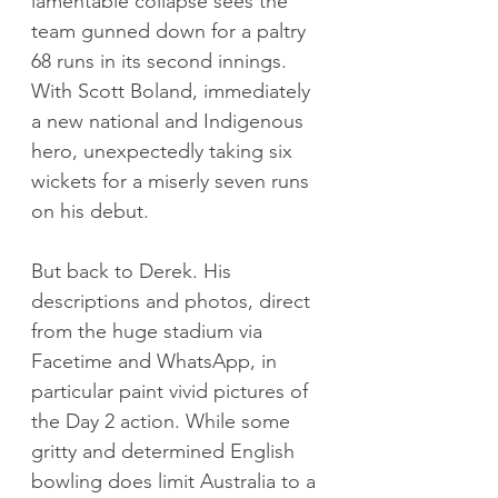
lamentable collapse sees the 
team gunned down for a paltry 
68 runs in its second innings. 
With Scott Boland, immediately 
a new national and Indigenous 
hero, unexpectedly taking six 
wickets for a miserly seven runs 
on his debut.
But back to Derek. His 
descriptions and photos, direct 
from the huge stadium via 
Facetime and WhatsApp, in 
particular paint vivid pictures of 
the Day 2 action. While some 
gritty and determined English 
bowling does limit Australia to a 