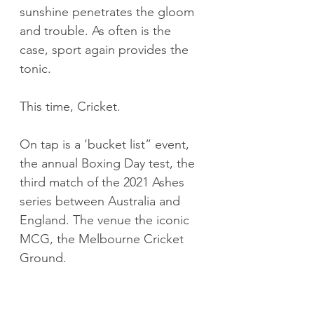
sunshine penetrates the gloom 
and trouble. As often is the 
case, sport again provides the 
tonic.
This time, Cricket.
On tap is a ‘bucket list” event, 
the annual Boxing Day test, the 
third match of the 2021 Ashes 
series between Australia and 
England. The venue the iconic 
MCG, the Melbourne Cricket 
Ground.