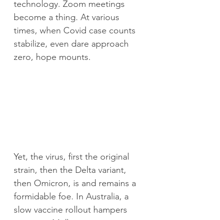
technology. Zoom meetings 
become a thing.
At various 
times, when Covid case counts 
stabilize, even dare approach 
zero, hope mounts. 
Yet, the virus, first the original 
strain, then the Delta variant, 
then Omicron, is and remains a 
formidable foe. In Australia, a 
slow vaccine rollout hampers 