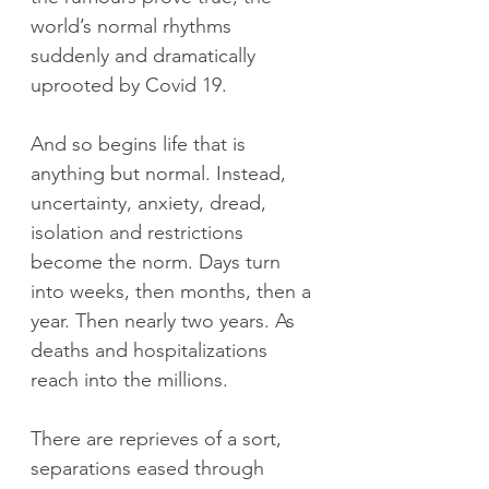
world’s normal rhythms 
suddenly and dramatically 
uprooted by Covid 19.
And so begins life that is 
anything but normal. Instead, 
uncertainty, anxiety, dread, 
isolation and restrictions 
become the norm. Days turn 
into weeks, then months, then a 
year. Then nearly two years. As 
deaths and hospitalizations 
reach into the millions.
There are reprieves of a sort, 
separations eased through 