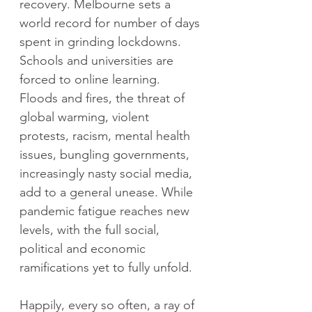
recovery. Melbourne sets a 
world record for number of days 
spent in grinding lockdowns. 
Schools and universities are 
forced to online learning. 
Floods and fires, the threat of 
global warming, violent 
protests, racism, mental health 
issues, bungling governments, 
increasingly nasty social media, 
add to a general unease. While 
pandemic fatigue reaches new 
levels, with the full social, 
political and economic 
ramifications yet to fully unfold.
Happily, every so often, a ray of 