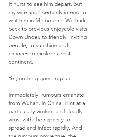
It hurts to see him depart, but 
my wife and I certainly intend to 
visit him in Melbourne. We hark 
back to previous enjoyable visits 
Down Under, to friendly, inviting 
people, to sunshine and 
chances to explore a vast 
continent.
Yet, nothing goes to plan.
Immediately, rumours emanate 
from Wuhan, in China. Hint at a 
particularly virulent and deadly 
virus, with the capacity to 
spread and infect rapidly. And 
the rumours prove true, the 